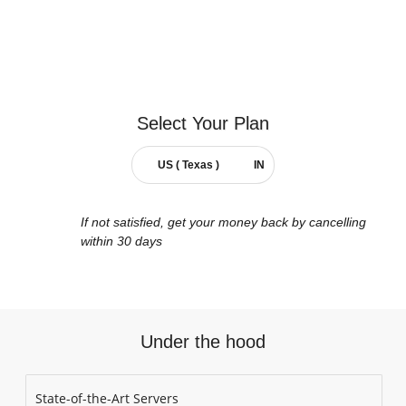
Select Your
Plan
US ( Texas )
IN
If not satisfied, get your money back by cancelling
within 30 days
Under the hood
State-of-the-Art Servers