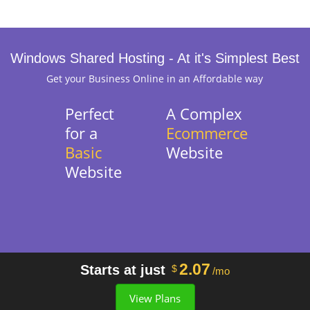
Windows Shared Hosting - At it's Simplest Best
Get your Business Online in an Affordable way
Perfect
A Complex
for a
Ecommerce
Basic
Website
Website
2.07
Starts at just
$
/mo
View Plans