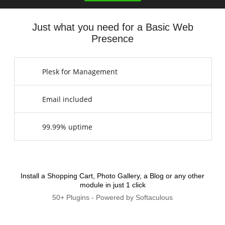
Just what you need for a Basic Web
Presence
Plesk for Management
Email included
99.99% uptime
Install a Shopping Cart, Photo Gallery, a Blog or any other
module in just 1 click
50+ Plugins - Powered by Softaculous